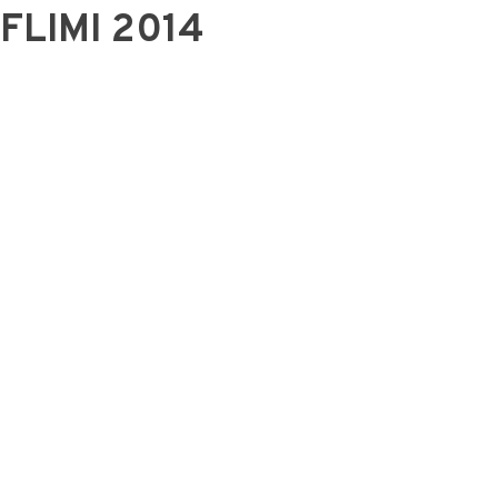
FLIMI 2014